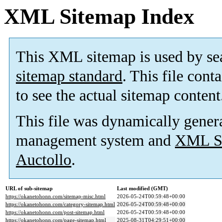
XML Sitemap Index
This XML sitemap is used by se
sitemap standard
. This file cont
to see the actual sitemap content
This file was dynamically gener
management system and
XML Si
Auctollo
.
URL of sub-sitemap
Last modified (GMT)
https://okanetohonn.com/sitemap-misc.html
2026-05-24T00:59:48+00:00
https://okanetohonn.com/category-sitemap.html
2026-05-24T00:59:48+00:00
https://okanetohonn.com/post-sitemap.html
2026-05-24T00:59:48+00:00
https://okanetohonn.com/page-sitemap.html
2025-08-31T04:29:51+00:00