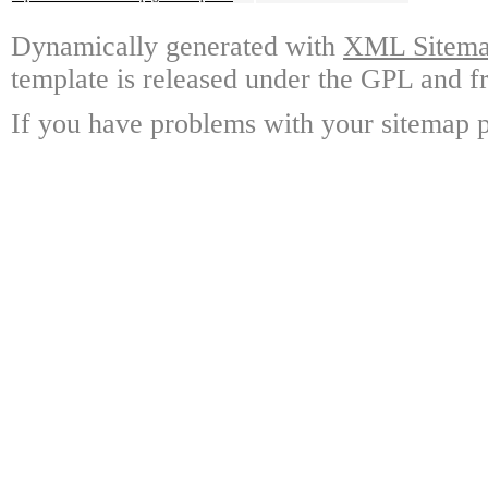
Dynamically generated with
XML Sitemap
template is released under the GPL and fr
If you have problems with your sitemap p